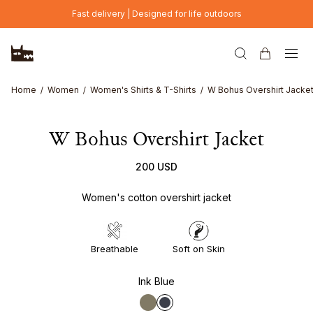
Skip to main content
Fast delivery | Designed for life outdoors
Home
Women
Women's Shirts & T-Shirts
W Bohus Overshirt Jacke
W Bohus Overshirt Jacket
200 USD
Women's cotton overshirt jacket
Breathable
Soft on Skin
Ink Blue