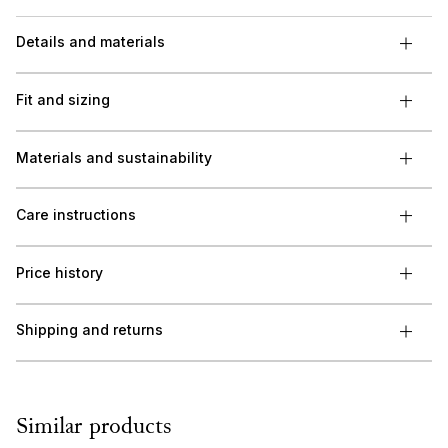
Details and materials
Fit and sizing
Materials and sustainability
Care instructions
Price history
Shipping and returns
Similar products