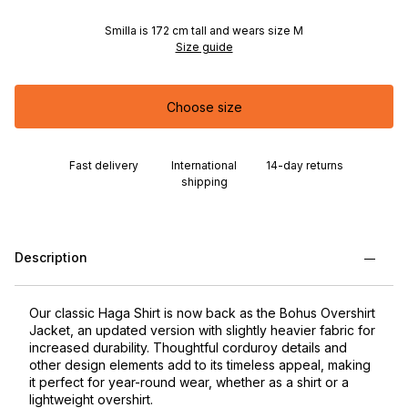
Smilla is 172 cm tall and wears size M
Size guide
Choose size
Fast delivery
International
14-day returns
shipping
Description
Our classic Haga Shirt is now back as the Bohus Overshirt
Jacket, an updated version with slightly heavier fabric for
increased durability. Thoughtful corduroy details and
other design elements add to its timeless appeal, making
it perfect for year-round wear, whether as a shirt or a
lightweight overshirt.