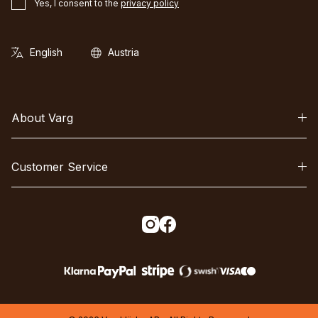
Yes, I consent to the
privacy policy
About Varg
Customer Service