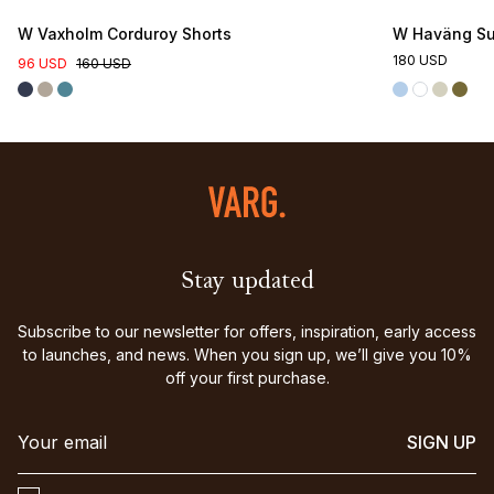
W Vaxholm Corduroy Shorts
W Haväng Su
180 USD
96 USD
160 USD
Stay updated
Subscribe to our newsletter for offers, inspiration, early access
to launches, and news. When you sign up, we’ll give you 10%
off your first purchase.
SIGN UP