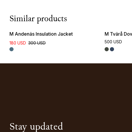
Similar products
M Andenäs Insulation Jacket
M Tvärå Do
500 USD
180 USD
300 USD
Stay updated