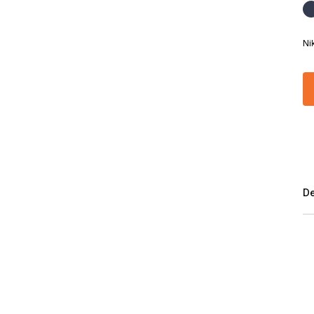
Ni
De