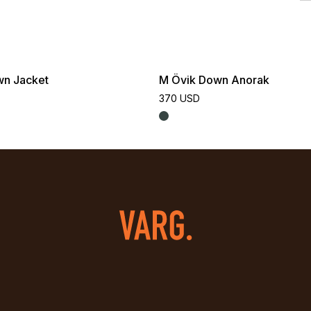
wn Jacket
M Övik Down Anorak
370 USD