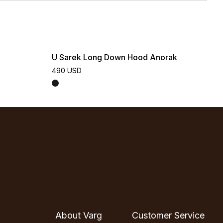
U Sarek Long Down Hood Anorak
490 USD
About Varg
Customer Service