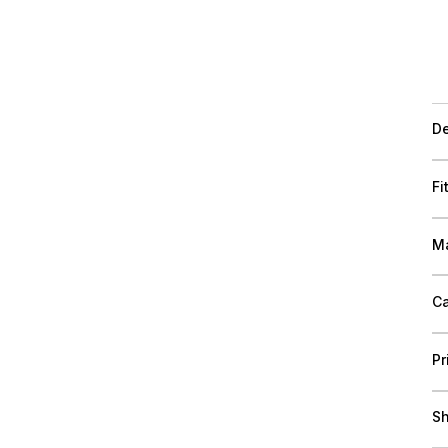
De
Fi
Ma
Ca
Pr
Sh