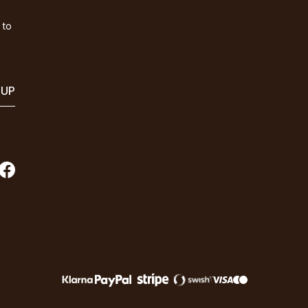
 to
 UP