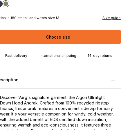
klas is 180 cm tall and wears size M
Size guide
Choose size
Fast delivery
International shipping
14-day returns
scription
Discover Varg's signature garment, the Älgön Ultralight
Down Hood Anorak. Crafted from 100% recycled ribstop
fabrics, this anorak features a convenient side zip for easy
wear. It's your versatile companion for windy, cold weather,
with the added benefit of RDS certified down insulation,
ensuring warmth and eco-consciousness. It features three