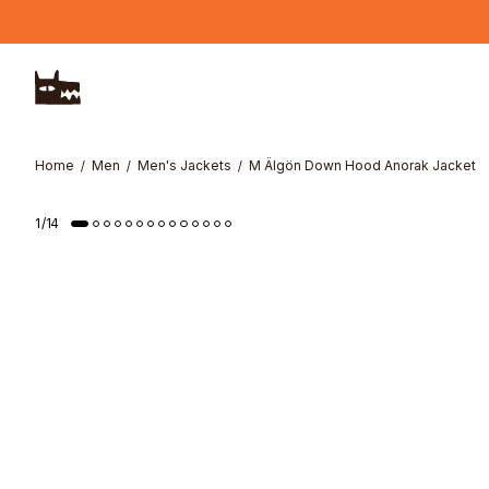
Skip to main content
Home
Men
Men's Jackets
M Älgön Down Hood Anorak Jacket
1
/
14