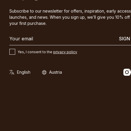
Subscribe to our newsletter for offers, inspiration, early access
launches, and news. When you sign up, we’ll give you 10% off
your first purchase.
SIGN
Yes, I consent to the
privacy policy