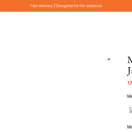
Fast delivery | Designed for life outdoors
J
1
Me
Mo