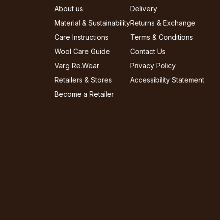
About us
Delivery
Material & Sustainability
Returns & Exchange
Care Instructions
Terms & Conditions
Wool Care Guide
Contact Us
Varg Re.Wear
Privacy Policy
Retailers & Stores
Accessibility Statement
Become a Retailer