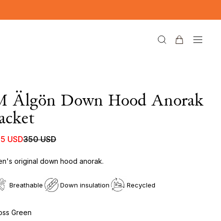
M Älgön Down Hood Anorak
acket
75 USD
350 USD
n's original down hood anorak.
Breathable
Down insulation
Recycled
ss Green