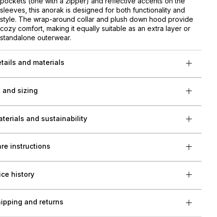
pockets (one with a zipper) and reflective accents on the
sleeves, this anorak is designed for both functionality and
style. The wrap-around collar and plush down hood provide
cozy comfort, making it equally suitable as an extra layer or
standalone outerwear.
tails and materials
t and sizing
terials and sustainability
re instructions
ice history
ipping and returns