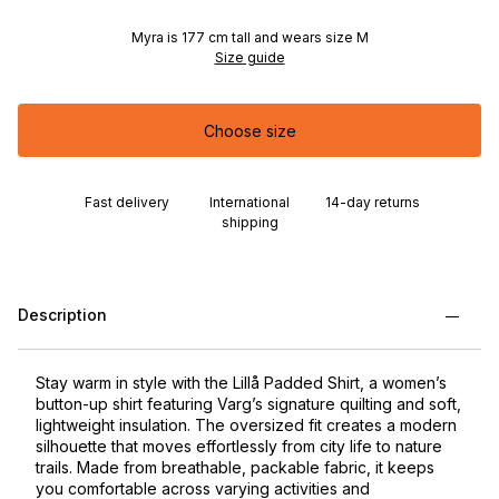
Myra is 177 cm tall and wears size M
Size guide
Choose size
Fast delivery
International
14-day returns
shipping
Description
Stay warm in style with the Lillå Padded Shirt, a women’s
button-up shirt featuring Varg’s signature quilting and soft,
lightweight insulation. The oversized fit creates a modern
silhouette that moves effortlessly from city life to nature
trails. Made from breathable, packable fabric, it keeps
you comfortable across varying activities and