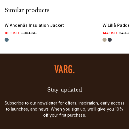
Similar products
W Andenäs Insulation Jacket
W Lillå Padd
180 USD
300 USD
144 USD
240 
Stay updated
Subscribe to our newsletter for offers, inspiration, early access
to launches, and news. When you sign up, we’ll give you 10%
off your first purchase.