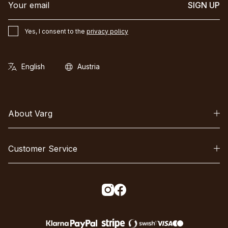
SIGN UP
Yes, I consent to the
privacy policy
About Varg
Customer Service