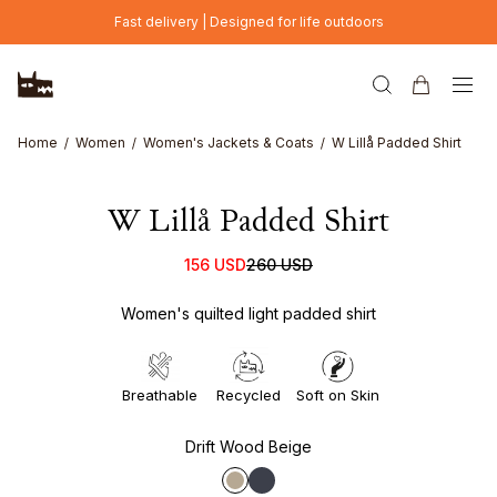
Skip to main content
Fast delivery | Designed for life outdoors
Home
Women
Women's Jackets & Coats
W Lillå Padded Shirt
W Lillå Padded Shirt
156 USD
260 USD
Women's quilted light padded shirt
Breathable
Recycled
Soft on Skin
Drift Wood Beige