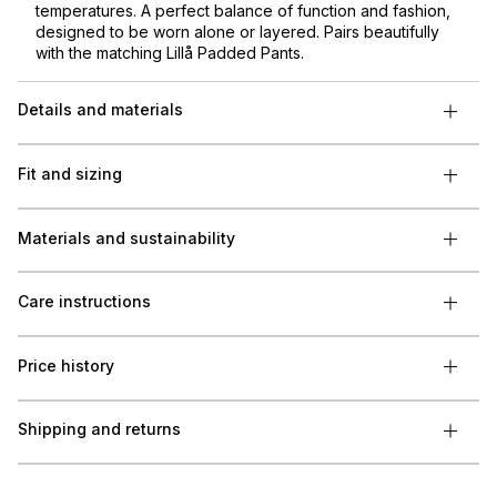
temperatures. A perfect balance of function and fashion,
designed to be worn alone or layered. Pairs beautifully
with the matching Lillå Padded Pants.
Details and materials
Fit and sizing
Materials and sustainability
Care instructions
Price history
Shipping and returns