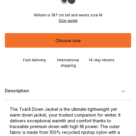
William is 187 cm tall and wears size M
Size guide
Choose size
Fast delivery
International
14-day returns
shipping
Description
The Tvärå Down Jacket is the ultimate lightweight yet
warm down jacket, your trusted companion for winter. It
delivers exceptional warmth and comfort thanks to
traceable premium down with high fill power. The outer
fabric is made from 100% recycled ripstop nylon with a