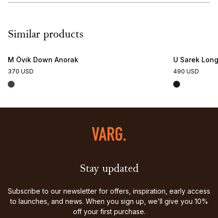
Similar products
M Övik Down Anorak
U Sarek Lon
370 USD
490 USD
Stay updated
Subscribe to our newsletter for offers, inspiration, early access
to launches, and news. When you sign up, we’ll give you 10%
off your first purchase.