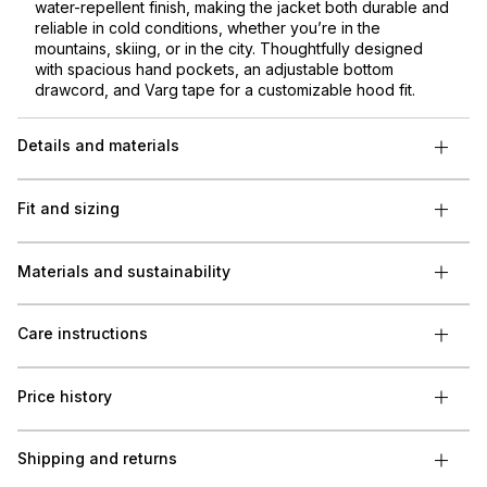
water-repellent finish, making the jacket both durable and
reliable in cold conditions, whether you’re in the
mountains, skiing, or in the city. Thoughtfully designed
with spacious hand pockets, an adjustable bottom
drawcord, and Varg tape for a customizable hood fit.
Details and materials
Fit and sizing
Materials and sustainability
Care instructions
Price history
Shipping and returns