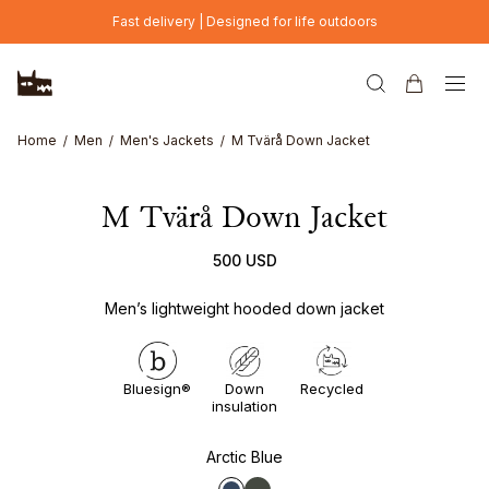
Skip to main content
Fast delivery | Designed for life outdoors
Home
Men
Men's Jackets
M Tvärå Down Jacket
M Tvärå Down Jacket
500 USD
Men’s lightweight hooded down jacket
Bluesign®
Down
Recycled
insulation
Arctic Blue