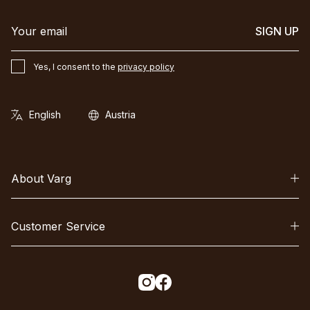
SIGN UP
Yes, I consent to the
privacy policy
About Varg
Customer Service