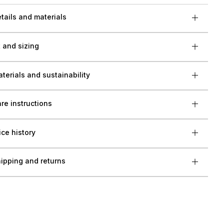
tails and materials
t and sizing
terials and sustainability
re instructions
ice history
ipping and returns