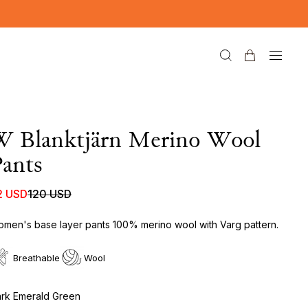
W Blanktjärn Merino Wool
ants
2 USD
120 USD
men's base layer pants 100% merino wool with Varg pattern.
Breathable
Wool
rk Emerald Green