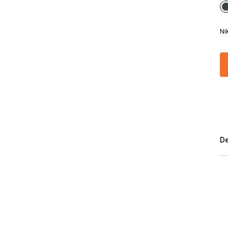
Ni
De