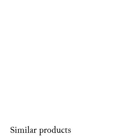
Similar products