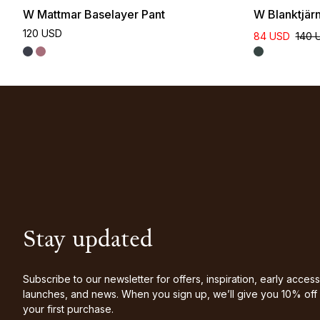
W Mattmar Baselayer Pant
W Blanktjär
120 USD
84 USD
140 
Stay updated
Subscribe to our newsletter for offers, inspiration, early access
launches, and news. When you sign up, we’ll give you 10% off
your first purchase.