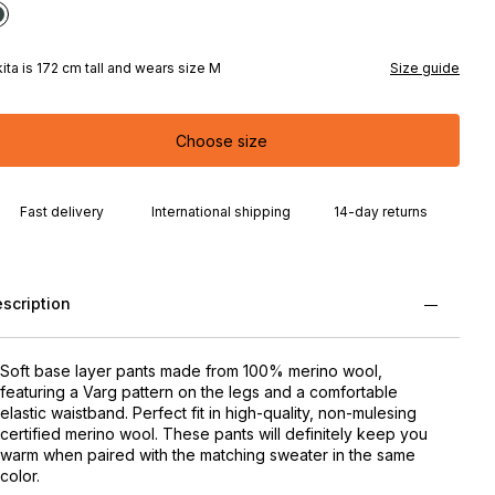
kita is 172 cm tall and wears size M
Size guide
Choose size
Fast delivery
International shipping
14-day returns
scription
Soft base layer pants made from 100% merino wool,
featuring a Varg pattern on the legs and a comfortable
elastic waistband. Perfect fit in high-quality, non-mulesing
certified merino wool. These pants will definitely keep you
warm when paired with the matching sweater in the same
color.