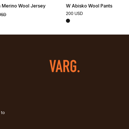
n Merino Wool Jersey
W Abisko Wool Pants
200 USD
USD
 to