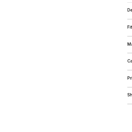
De
Fi
Ma
Ca
Pr
Sh