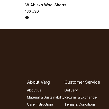
W Abisko Wool Shorts
160 USD
About Varg
Customer Service
About us
Delivery
Material & Sustainability
Returns & Exchange
Care Instructions
Terms & Conditions