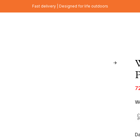
Fast delivery | Designed for life outdoors
P
7
Wo
Da