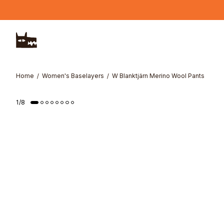
Skip to main content
Home
Women's Baselayers
W Blanktjärn Merino Wool Pants
1
/
8