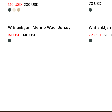
70 USD
140 USD
200 USD
W Blanktjärn Merino Wool Jersey
W Blanktjär
84 USD
140 USD
72 USD
120 