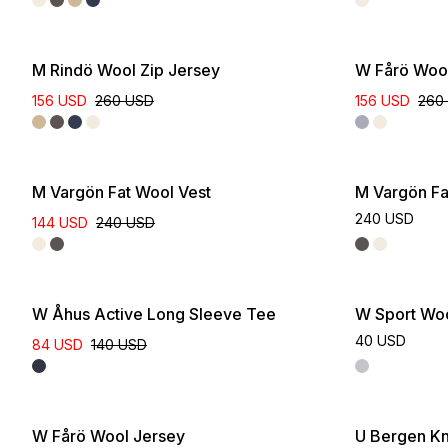
Online Exclus
M Rindö Wool Zip Jersey
W Fårö Woo
156 USD
260 USD
156 USD
260
M Vargön Fat Wool Vest
M Vargön Fa
240 USD
144 USD
240 USD
W Åhus Active Long Sleeve Tee
W Sport Wo
40 USD
84 USD
140 USD
W Fårö Wool Jersey
U Bergen Kn