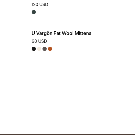
120 USD
U Vargön Fat Wool Mittens
60 USD