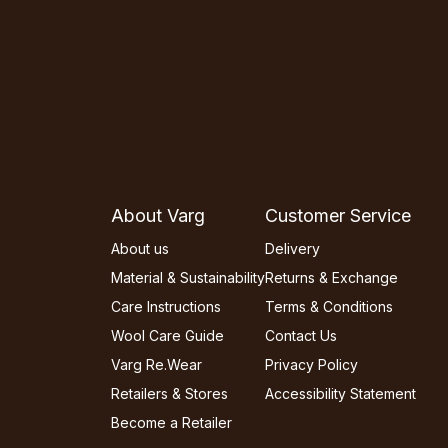
About Varg
Customer Service
About us
Delivery
Material & Sustainability
Returns & Exchange
Care Instructions
Terms & Conditions
Wool Care Guide
Contact Us
Varg Re.Wear
Privacy Policy
Retailers & Stores
Accessibility Statement
Become a Retailer