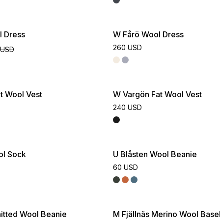
ive
l Dress
W Fårö Wool Dress
260 USD
 USD
t Wool Vest
W Vargön Fat Wool Vest
240 USD
ol Sock
U Blåsten Wool Beanie
60 USD
itted Wool Beanie
M Fjällnäs Merino Wool Base