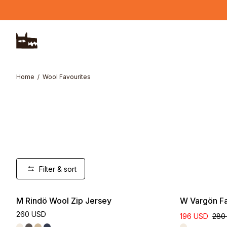
Skip to main content
Home
Wool Favourites
Filter & sort
M Rindö Wool Zip Jersey
W Vargön Fa
260 USD
196 USD
280