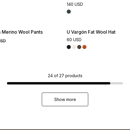
140 USD
n Merino Wool Pants
U Vargön Fat Wool Hat
60 USD
USD
24
of
27
products
Show more