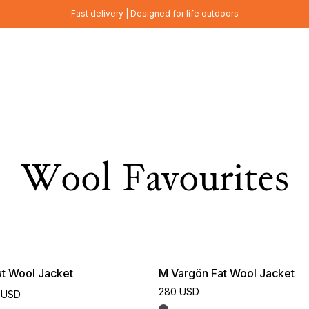
Fast delivery | Designed for life outdoors
Wool Favourites
t Wool Jacket
M Vargön Fat Wool Jacket
280 USD
 USD