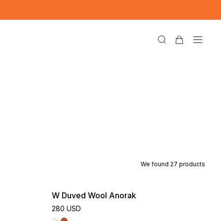
We found
27
products
W Duved Wool Anorak
280 USD