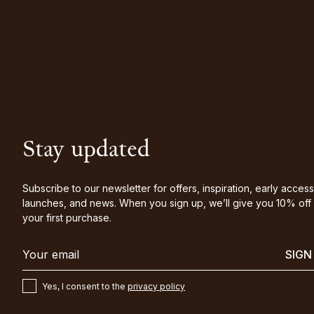
Stay updated
Subscribe to our newsletter for offers, inspiration, early access
launches, and news. When you sign up, we’ll give you 10% off
your first purchase.
SIGN
Yes, I consent to the
privacy policy