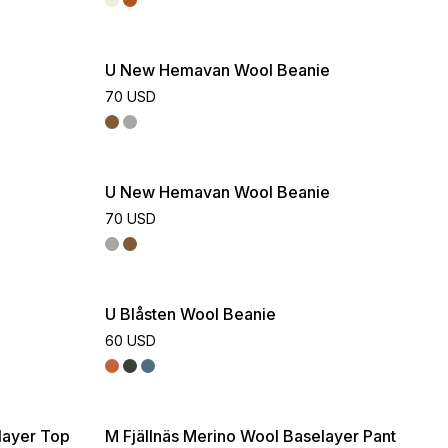
U New Hemavan Wool Beanie
70 USD
U New Hemavan Wool Beanie
70 USD
U Blåsten Wool Beanie
60 USD
layer Top
M Fjällnäs Merino Wool Baselayer Pant