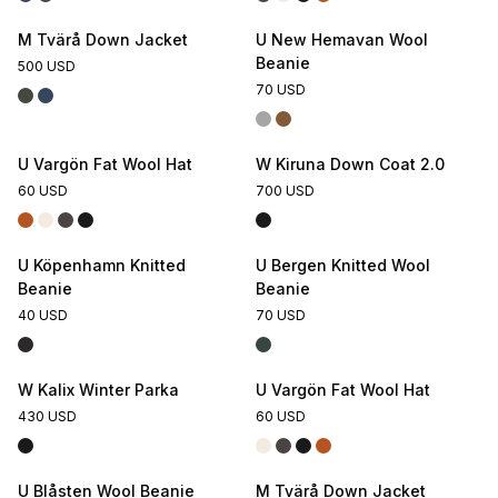
M Tvärå Down Jacket
U New Hemavan Wool
Beanie
500 USD
70 USD
U Vargön Fat Wool Hat
W Kiruna Down Coat 2.0
60 USD
700 USD
U Köpenhamn Knitted
U Bergen Knitted Wool
Beanie
Beanie
40 USD
70 USD
W Kalix Winter Parka
U Vargön Fat Wool Hat
430 USD
60 USD
U Blåsten Wool Beanie
M Tvärå Down Jacket