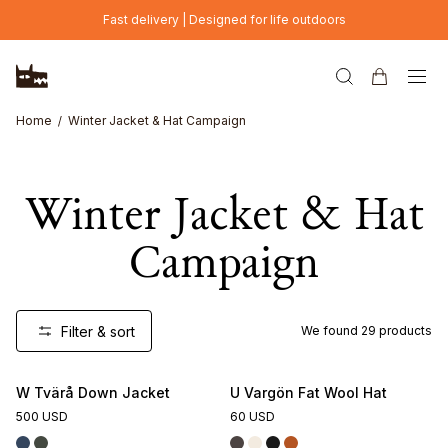
Skip to main content
Fast delivery | Designed for life outdoors
Home
Winter Jacket & Hat Campaign
Winter Jacket & Hat
Campaign
Filter & sort
We found
29
products
W Tvärå Down Jacket
U Vargön Fat Wool Hat
500 USD
60 USD