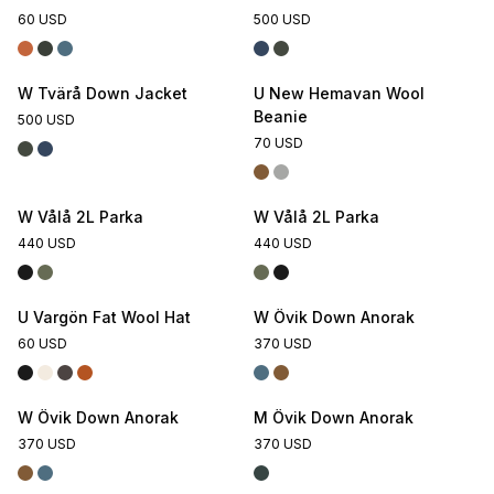
60 USD
500 USD
W Tvärå Down Jacket
U New Hemavan Wool
Beanie
500 USD
70 USD
W Vålå 2L Parka
W Vålå 2L Parka
440 USD
440 USD
U Vargön Fat Wool Hat
W Övik Down Anorak
60 USD
370 USD
W Övik Down Anorak
M Övik Down Anorak
370 USD
370 USD