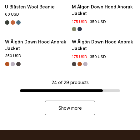
U Blåsten Wool Beanie
M Älgön Down Hood Anorak
Jacket
60 USD
175 USD
350 USD
W Älgön Down Hood Anorak
W Älgön Down Hood Anorak
Jacket
Jacket
350 USD
175 USD
350 USD
24
of
29
products
Show more