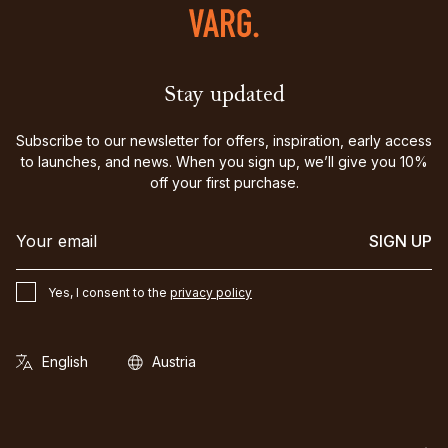
Stay updated
Subscribe to our newsletter for offers, inspiration, early access
to launches, and news. When you sign up, we’ll give you 10%
off your first purchase.
SIGN UP
Yes, I consent to the
privacy policy