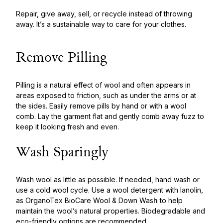
Repair, give away, sell, or recycle instead of throwing
away. It’s a sustainable way to care for your clothes.
Remove Pilling
Pilling is a natural effect of wool and often appears in
areas exposed to friction, such as under the arms or at
the sides. Easily remove pills by hand or with a wool
comb. Lay the garment flat and gently comb away fuzz to
keep it looking fresh and even.
Wash Sparingly
Wash wool as little as possible. If needed, hand wash or
use a cold wool cycle. Use a wool detergent with lanolin,
as OrganoTex BioCare Wool & Down Was
h
to help
maintain the wool’s natural properties. Biodegradable and
eco-friendly options are recommended.