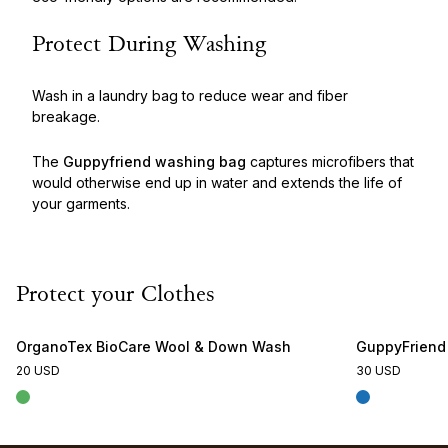
Protect During Washing
Wash in a laundry bag to reduce wear and fiber
breakage.
The
Guppyfriend washing bag
captures microfibers that
would otherwise end up in water and extends the life of
your garments.
Protect your Clothes
OrganoTex BioCare Wool & Down Wash
GuppyFriend
20 USD
30 USD