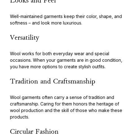
Looks and Feel
Well-maintained garments keep their color, shape, and
softness – and look more luxurious.
Versatility
Wool works for both everyday wear and special
occasions. When your garments are in good condition,
you have more options to create stylish outfits.
Tradition and Craftsmanship
Wool garments often carry a sense of tradition and
craftsmanship. Caring for them honors the heritage of
wool production and the skill of those who make these
products.
Circular Fashion