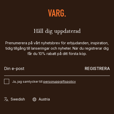
Håll dig uppdaterad
Prenumerera på vårt nyhetsbrev för erbjudanden, inspiration,
tidig tillgång till lanseringar och nyheter. När du registrerar dig
får du 10% rabatt på ditt första köp.
REGISTRERA
Ja, jag samtycker till
personuppgiftspolicy