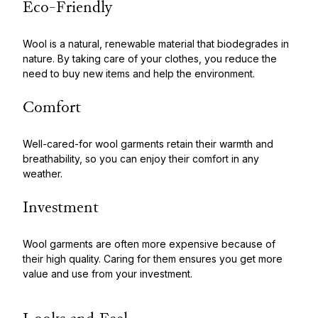
Eco-Friendly
Wool is a natural, renewable material that biodegrades in
nature. By taking care of your clothes, you reduce the
need to buy new items and help the environment.
Comfort
Well-cared-for wool garments retain their warmth and
breathability, so you can enjoy their comfort in any
weather.
Investment
Wool garments are often more expensive because of
their high quality. Caring for them ensures you get more
value and use from your investment.