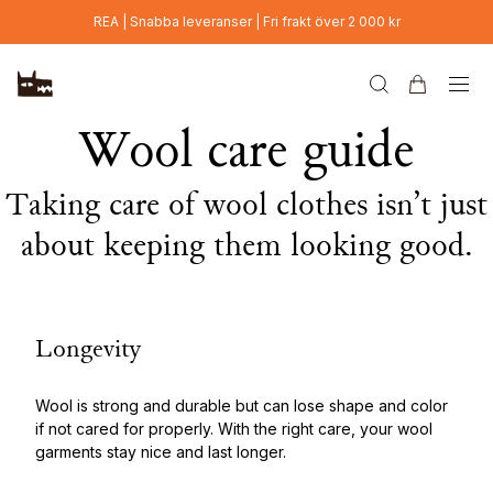
Hoppa till huvudinnehåll
REA | Snabba leveranser | Fri frakt över 2 000 kr
Wool care guide
Taking care of wool clothes isn’t just
about keeping them looking good.
Longevity
Wool is strong and durable but can lose shape and color
if not cared for properly. With the right care, your wool
garments stay nice and last longer.