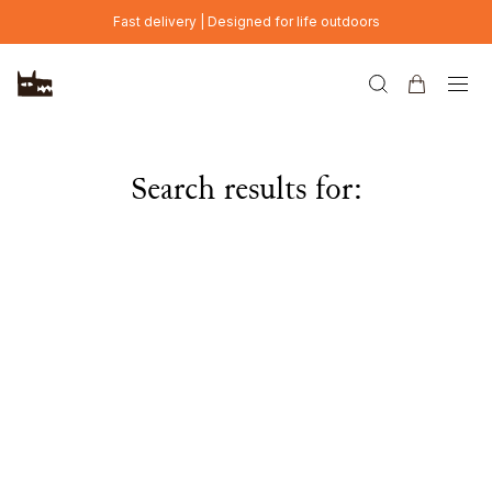
Skip to main content
Fast delivery | Designed for life outdoors
Search results for: