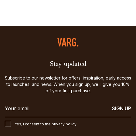
Stay updated
Subscribe to our newsletter for offers, inspiration, early access
to launches, and news. When you sign up, we’ll give you 10%
off your first purchase.
SIGN UP
Yes, I consent to the
privacy policy