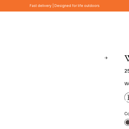
Fast delivery | Designed for life outdoors
W
2
Wo
Co