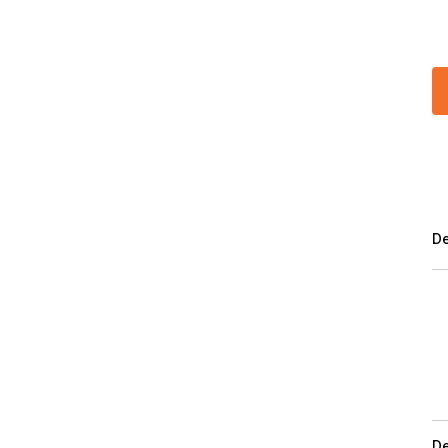
De
De