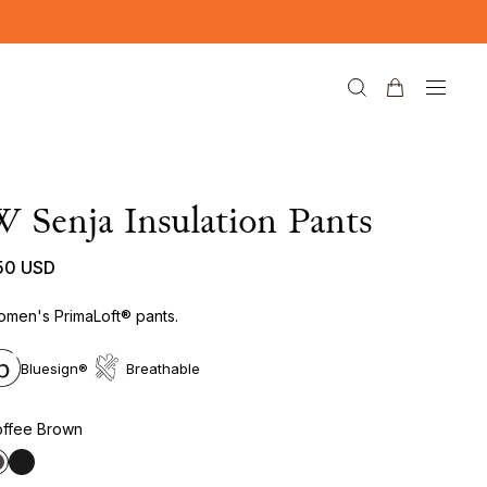
 Senja Insulation Pants
50 USD
men's PrimaLoft® pants.
Bluesign®
Breathable
ffee Brown