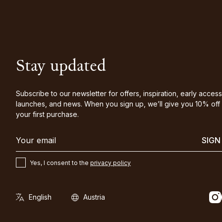
Stay updated
Subscribe to our newsletter for offers, inspiration, early access
launches, and news. When you sign up, we’ll give you 10% off
your first purchase.
SIGN
Yes, I consent to the
privacy policy