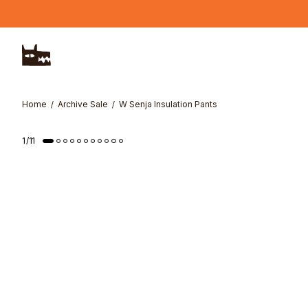
Skip to main content
Home
Archive Sale
W Senja Insulation Pants
1
/
11