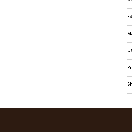
Fi
Ma
Ca
Pr
Sh