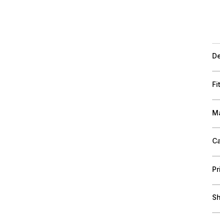
De
Fi
Ma
Ca
Pr
Sh