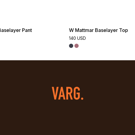
aselayer Pant
W Mattmar Baselayer Top
140 USD