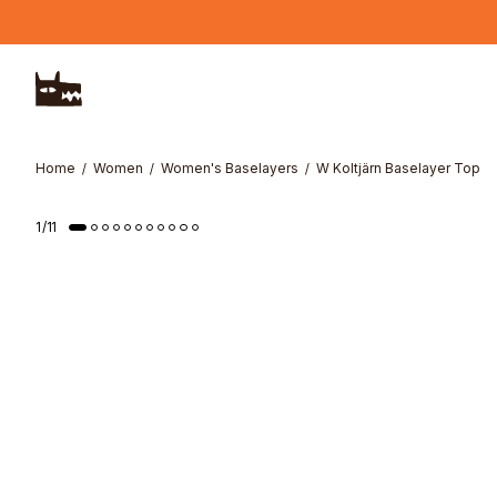
Skip to main content
Home
Women
Women's Baselayers
W Koltjärn Baselayer Top
1
/
11