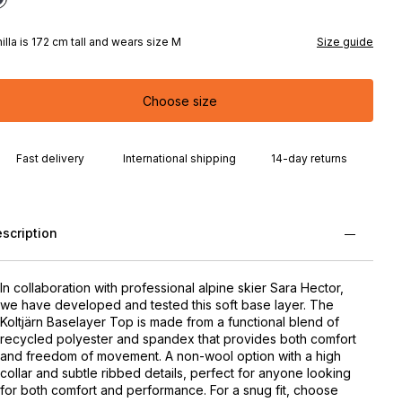
illa is 172 cm tall and wears size M
Size guide
Choose size
Fast delivery
International shipping
14-day returns
scription
In collaboration with professional alpine skier Sara Hector,
we have developed and tested this soft base layer. The
Koltjärn Baselayer Top is made from a functional blend of
recycled polyester and spandex that provides both comfort
and freedom of movement. A non-wool option with a high
collar and subtle ribbed details, perfect for anyone looking
for both comfort and performance. For a snug fit, choose