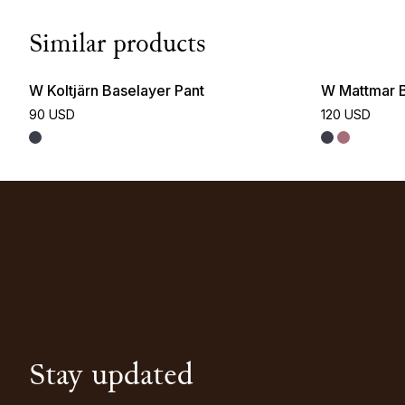
Similar products
W Koltjärn Baselayer Pant
W Mattmar B
90 USD
120 USD
Stay updated