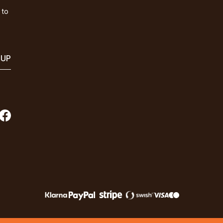
 to
 UP