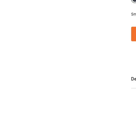
Sm
De