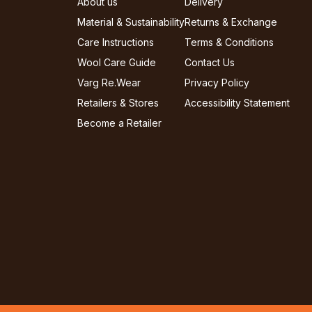
About us
Delivery
Material & Sustainability
Returns & Exchange
Care Instructions
Terms & Conditions
Wool Care Guide
Contact Us
Varg Re.Wear
Privacy Policy
Retailers & Stores
Accessibility Statement
Become a Retailer