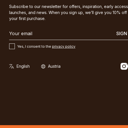
Subscribe to our newsletter for offers, inspiration, early access
launches, and news. When you sign up, we’ll give you 10% off
your first purchase.
SIGN
Yes, I consent to the
privacy policy