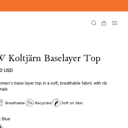
 Koltjärn Baselayer Top
10 USD
men's base layer top in a soft, breathable fabric with rib
tails
Breathable
Recycled
Soft on Skin
k Blue