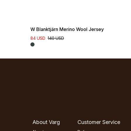
W Blanktjärn Merino Wool Jersey
84 USD
140 USD
About Varg
Customer Service