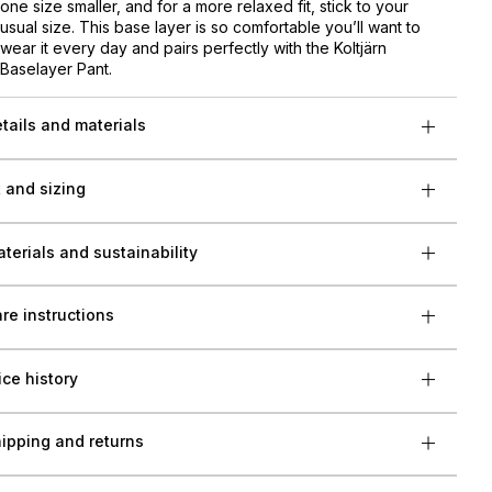
one size smaller, and for a more relaxed fit, stick to your
usual size. This base layer is so comfortable you’ll want to
wear it every day and pairs perfectly with the Koltjärn
Baselayer Pant.
tails and materials
t and sizing
terials and sustainability
re instructions
ice history
ipping and returns