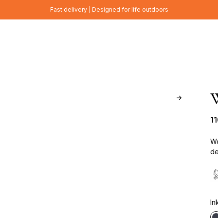
Fast delivery | Designed for life outdoors
W
1
Wo
de
In