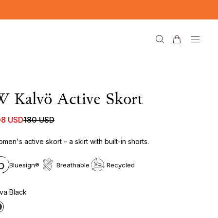
 Kalvö Active Skort
08 USD
180 USD
men's active skort – a skirt with built-in shorts.
Bluesign®
Breathable
Recycled
va Black