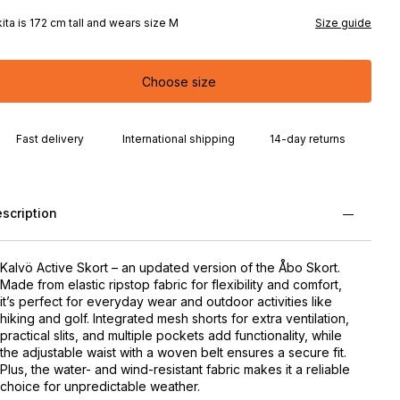
kita is 172 cm tall and wears size M
Size guide
Choose size
Fast delivery
International shipping
14-day returns
scription
Kalvö Active Skort – an updated version of the Åbo Skort.
Made from elastic ripstop fabric for flexibility and comfort,
it’s perfect for everyday wear and outdoor activities like
hiking and golf. Integrated mesh shorts for extra ventilation,
practical slits, and multiple pockets add functionality, while
the adjustable waist with a woven belt ensures a secure fit.
Plus, the water- and wind-resistant fabric makes it a reliable
choice for unpredictable weather.