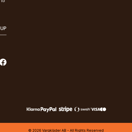
 to
 UP
© 2026 Vargkläder AB - All Rights Reserved