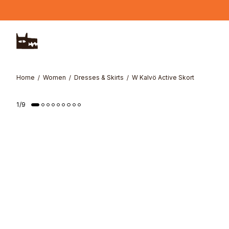
Skip to main content
Home
Women
Dresses & Skirts
W Kalvö Active Skort
1
/
9