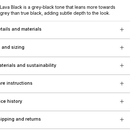
Lava Black is a grey-black tone that leans more towards
grey than true black, adding subtle depth to the look.
tails and materials
t and sizing
terials and sustainability
re instructions
ice history
ipping and returns