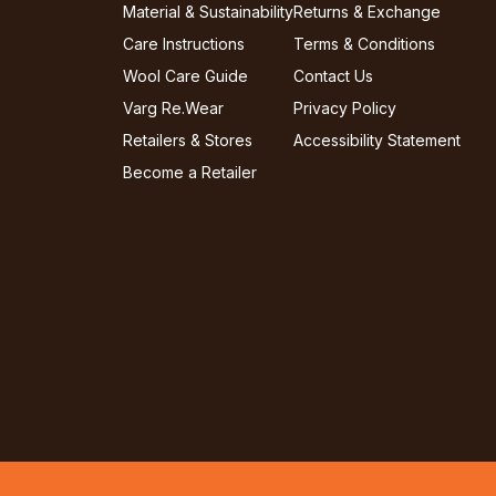
Material & Sustainability
Returns & Exchange
Care Instructions
Terms & Conditions
Wool Care Guide
Contact Us
Varg Re.Wear
Privacy Policy
Retailers & Stores
Accessibility Statement
Become a Retailer