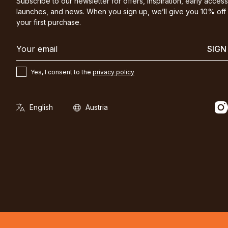
Subscribe to our newsletter for offers, inspiration, early access
launches, and news. When you sign up, we’ll give you 10% off
your first purchase.
SIGN
Yes, I consent to the
privacy policy