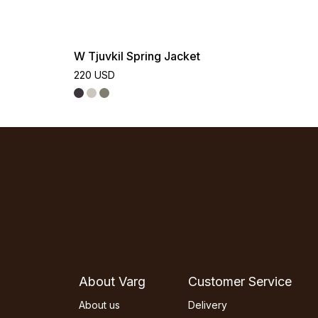
W Tjuvkil Spring Jacket
220 USD
About Varg
Customer Service
About us
Delivery