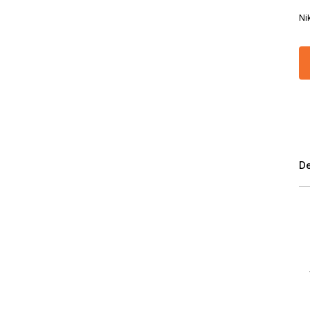
Ni
De