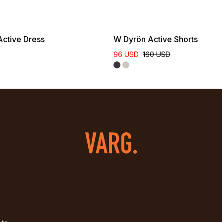
ctive Dress
W Dyrön Active Shorts
96 USD
160 USD