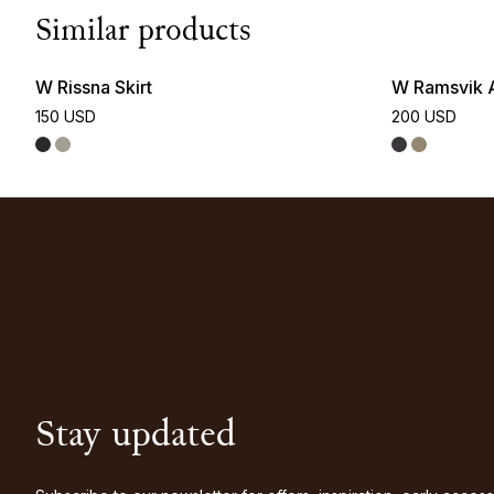
Similar products
W Rissna Skirt
W Ramsvik A
150 USD
200 USD
Stay updated