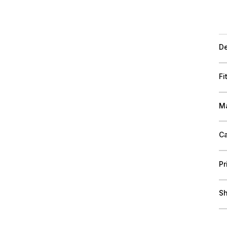
De
Fi
Ma
Ca
Pr
Sh