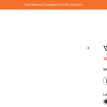
Fast delivery | Designed for life outdoors
W
1
Wo
La