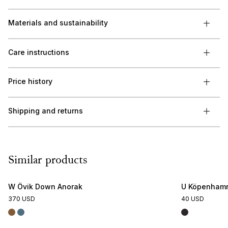
Materials and sustainability
Care instructions
Price history
Shipping and returns
Similar products
W Övik Down Anorak
U Köpenhamn
370 USD
40 USD