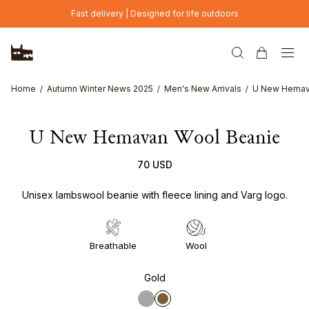
Skip to main content
Fast delivery | Designed for life outdoors
Home
Autumn Winter News 2025
Men's New Arrivals
U New Hemav
U New Hemavan Wool Beanie
70 USD
Unisex lambswool beanie with fleece lining and Varg logo.
Breathable
Wool
Gold