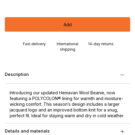
Add
Fast delivery
International
14-day returns
shipping
Description
Introducing our updated Hemavan Wool Beanie, now
featuring a POLYCOLON® lining for warmth and moisture-
wicking comfort. This season’s design includes a larger
jacquard logo and an improved bottom knit for a snug,
perfect fit. Ideal for staying warm and dry in cold weather.
Details and materials