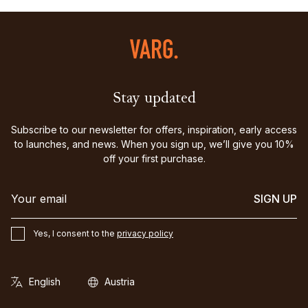
Stay updated
Subscribe to our newsletter for offers, inspiration, early access
to launches, and news. When you sign up, we’ll give you 10%
off your first purchase.
SIGN UP
Yes, I consent to the
privacy policy