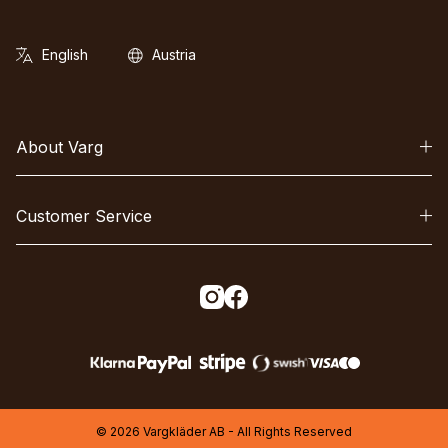
About Varg
Customer Service
© 2026 Vargkläder AB - All Rights Reserved