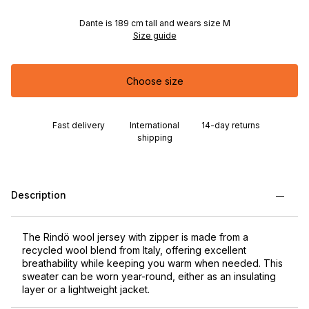
Dante is 189 cm tall and wears size M
Size guide
Choose size
Fast delivery
International
14-day returns
shipping
Description
The Rindö wool jersey with zipper is made from a
recycled wool blend from Italy, offering excellent
breathability while keeping you warm when needed. This
sweater can be worn year-round, either as an insulating
layer or a lightweight jacket.