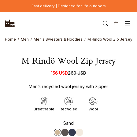
Skip to main content
Fast delivery | Designed for life outdoors
Home
Men
Men's Sweaters & Hoodies
M Rindö Wool Zip Jersey
M Rindö Wool Zip Jersey
156 USD
260 USD
Men’s recycled wool jersey with zipper
Breathable
Recycled
Wool
Sand