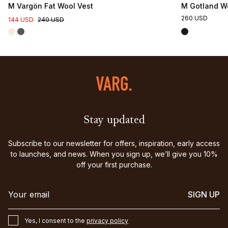
M Vargön Fat Wool Vest
M Gotland Wo
260 USD
144 USD
240 USD
Stay updated
Subscribe to our newsletter for offers, inspiration, early access
to launches, and news. When you sign up, we’ll give you 10%
off your first purchase.
SIGN UP
Yes, I consent to the
privacy policy