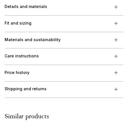
Details and materials
Fit and sizing
Materials and sustainability
Care instructions
Price history
Shipping and returns
Similar products