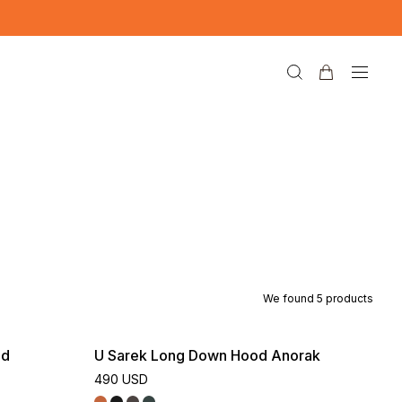
We found
5
products
nd
U Sarek Long Down Hood Anorak
490 USD