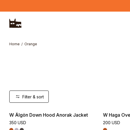
Skip to main content
Home
Orange
Filter & sort
W Älgön Down Hood Anorak Jacket
W Haga Over
350 USD
200 USD