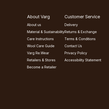
About Varg
Customer Service
About us
Delivery
Material & Sustainability
Returns & Exchange
Care Instructions
Terms & Conditions
Wool Care Guide
Contact Us
Varg Re.Wear
Privacy Policy
Retailers & Stores
Accessibility Statement
Become a Retailer