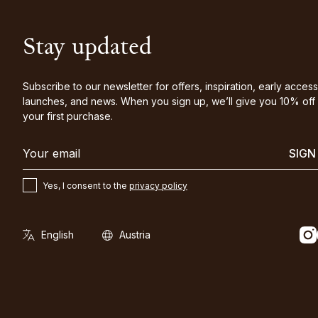
Stay updated
Subscribe to our newsletter for offers, inspiration, early access
launches, and news. When you sign up, we’ll give you 10% off
your first purchase.
SIGN
Yes, I consent to the
privacy policy