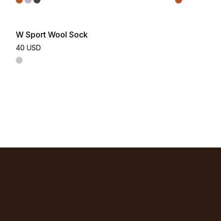
W Sport Wool Sock
40 USD