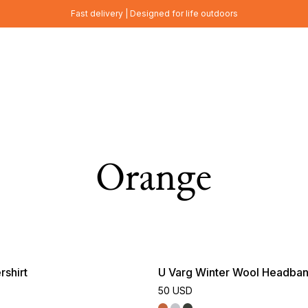
Fast delivery | Designed for life outdoors
Orange
shirt
U Varg Winter Wool Headba
50 USD