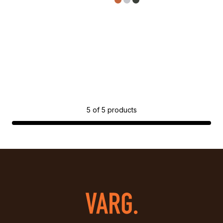
5
of
5
products