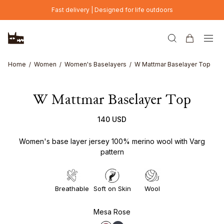
Skip to main content
Fast delivery | Designed for life outdoors
Home
Women
Women's Baselayers
W Mattmar Baselayer Top
W Mattmar Baselayer Top
140 USD
Women's base layer jersey 100% merino wool with Varg
pattern
Breathable
Soft on Skin
Wool
Mesa Rose