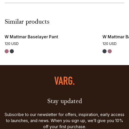
Similar products
W Mattmar Baselayer Pant
W Mattmar B
120 USD
120 USD
Stay updated
Subscribe to our newsletter for offers, inspiration, early access
to launches, and news. When you sign up, we’ll give you 10%
off your first purchase.