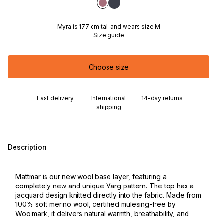
Myra is 177 cm tall and wears size M
Size guide
Choose size
Fast delivery
International
14-day returns
shipping
Description
Mattmar is our new wool base layer, featuring a
completely new and unique Varg pattern. The top has a
jacquard design knitted directly into the fabric. Made from
100% soft merino wool, certified mulesing-free by
Woolmark, it delivers natural warmth, breathability, and