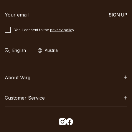
SIGN UP
Yes, I consent to the
privacy policy
About Varg
Customer Service