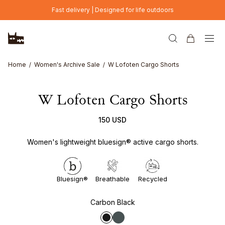
Skip to main content
Fast delivery | Designed for life outdoors
Home
Women's Archive Sale
W Lofoten Cargo Shorts
W Lofoten Cargo Shorts
150 USD
Women's lightweight bluesign® active cargo shorts.
Bluesign®
Breathable
Recycled
Carbon Black