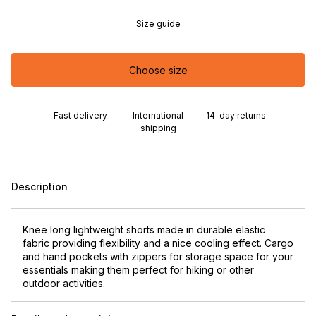
Size guide
Choose size
Fast delivery
International
14-day returns
shipping
Description
Knee long lightweight shorts made in durable elastic
fabric providing flexibility and a nice cooling effect. Cargo
and hand pockets with zippers for storage space for your
essentials making them perfect for hiking or other
outdoor activities.