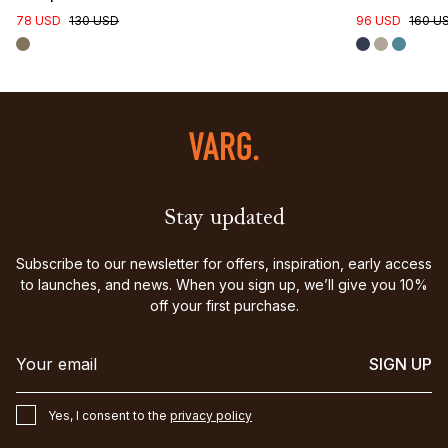
78 USD
130 USD
96 USD
160 U
Stay updated
Subscribe to our newsletter for offers, inspiration, early access
to launches, and news. When you sign up, we’ll give you 10%
off your first purchase.
SIGN UP
Yes, I consent to the
privacy policy