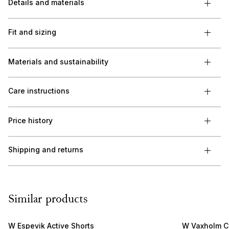
Details and materials
Fit and sizing
Materials and sustainability
Care instructions
Price history
Shipping and returns
Similar products
W Espevik Active Shorts
W Vaxholm C