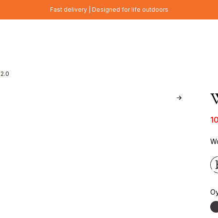
Fast delivery | Designed for life outdoors
 2.0
W
1
Wo
Oy