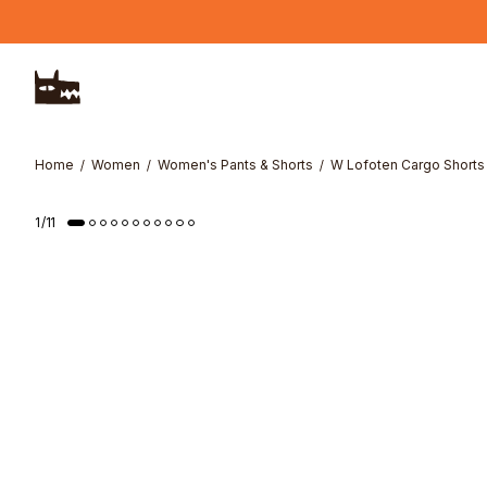
Skip to main content
Home
Women
Women's Pants & Shorts
W Lofoten Cargo Shorts
1
/
11