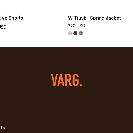
ive Shorts
W Tjuvkil Spring Jacket
220 USD
USD
 to