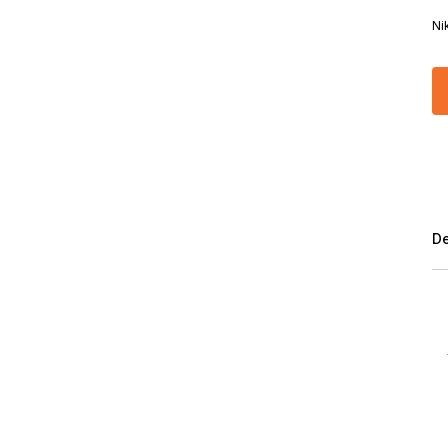
Ni
De