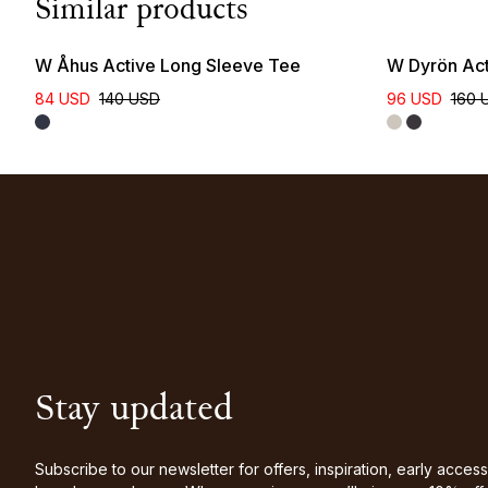
Similar products
W Åhus Active Long Sleeve Tee
W Dyrön Act
84 USD
140 USD
96 USD
160 
Stay updated
Subscribe to our newsletter for offers, inspiration, early access