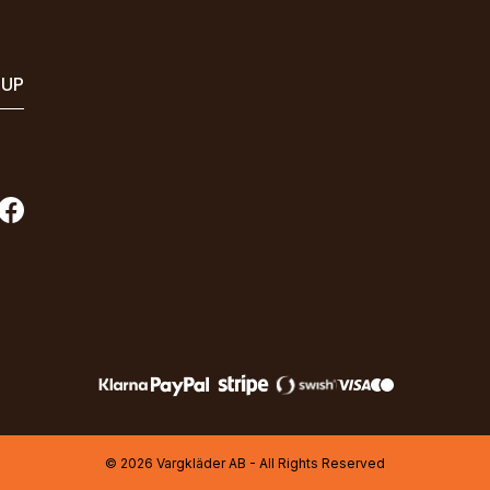
 UP
© 2026 Vargkläder AB - All Rights Reserved