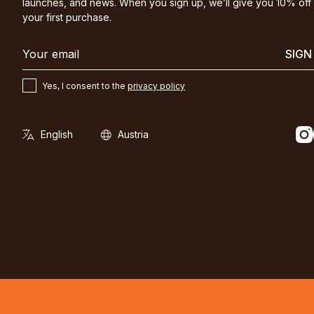
launches, and news. When you sign up, we’ll give you 10% off
your first purchase.
SIGN
Yes, I consent to the
privacy policy