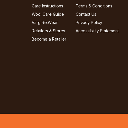
Care Instructions
Terms & Conditions
Wool Care Guide
Contact Us
Varg Re.Wear
Privacy Policy
Retailers & Stores
Accessibility Statement
Become a Retailer