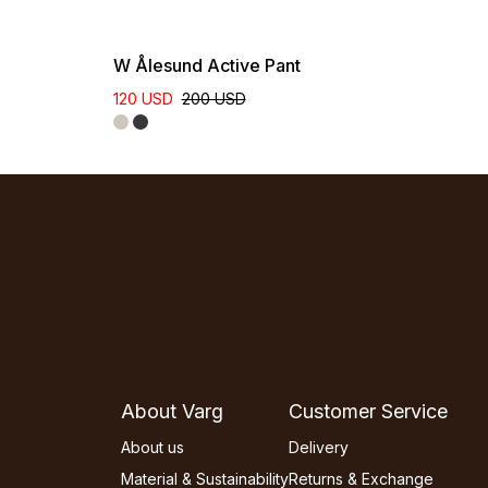
W Ålesund Active Pant
120 USD
200 USD
About Varg
Customer Service
About us
Delivery
Material & Sustainability
Returns & Exchange