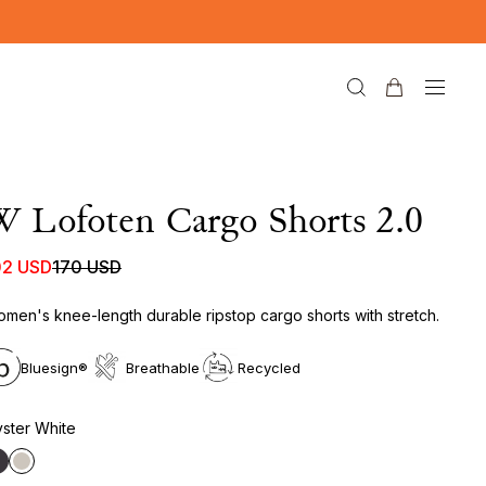
 Lofoten Cargo Shorts 2.0
02 USD
170 USD
men's knee-length durable ripstop cargo shorts with stretch.
Bluesign®
Breathable
Recycled
ster White