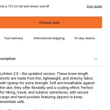
kita is 172 cm tall and wears size M
Size guide
Choose size
Fast delivery
International shipping
14-day returns
scription
Lofoten 2.0 – the updated version. These knee-length
shorts are made from thin, lightweight, and stretchy fabric
with ripstop for extra strength. Soft and breathable against
the skin, they offer flexibility and a cooling effect. Perfect
for hiking, travel, and outdoor adventures, with secure
cargo and hand pockets featuring zippers to keep
essentials safe.