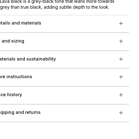
Lava Black is a grey-black tone that leans more towards
grey than true black, adding subtle depth to the look.
tails and materials
t and sizing
terials and sustainability
re instructions
ice history
ipping and returns