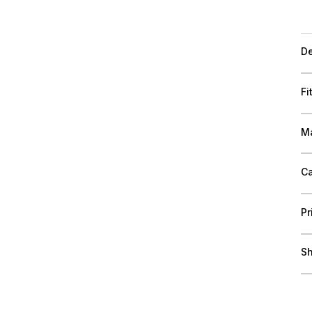
De
Fi
Ma
Ca
Pr
Sh