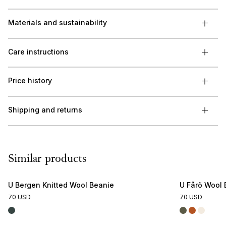
Materials and sustainability
Care instructions
Price history
Shipping and returns
Similar products
U Bergen Knitted Wool Beanie
U Fårö Wool 
70 USD
70 USD