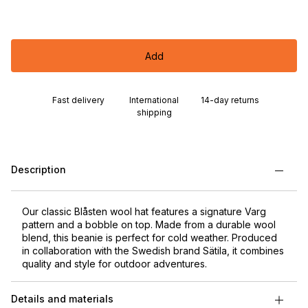
Add
Fast delivery
International
14-day returns
shipping
Description
Our classic Blåsten wool hat features a signature Varg
pattern and a bobble on top. Made from a durable wool
blend, this beanie is perfect for cold weather. Produced
in collaboration with the Swedish brand Sätila, it combines
quality and style for outdoor adventures.
Details and materials