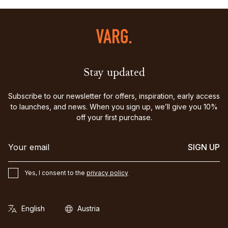
Stay updated
Subscribe to our newsletter for offers, inspiration, early access
to launches, and news. When you sign up, we’ll give you 10%
off your first purchase.
SIGN UP
Yes, I consent to the
privacy policy