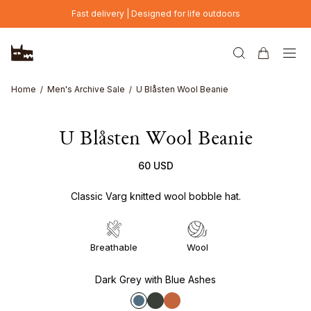
Skip to main content
Fast delivery | Designed for life outdoors
Home
Men's Archive Sale
U Blåsten Wool Beanie
U Blåsten Wool Beanie
60 USD
Classic Varg knitted wool bobble hat.
Breathable
Wool
Dark Grey with Blue Ashes