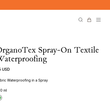
OrganoTex Spray-On Textile
aterproofing
5 USD
bric Waterproofing in a Spray
0 ml