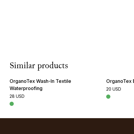
Similar products
OrganoTex Wash-In Textile
OrganoTex 
Waterproofing
20 USD
28 USD