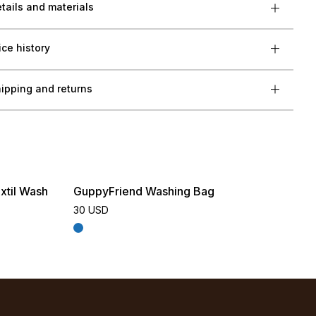
tails and materials
ice history
ipping and returns
xtil Wash
GuppyFriend Washing Bag
30 USD