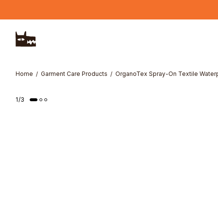
Skip to main content
Home
Garment Care Products
OrganoTex Spray-On Textile Water
1
/
3