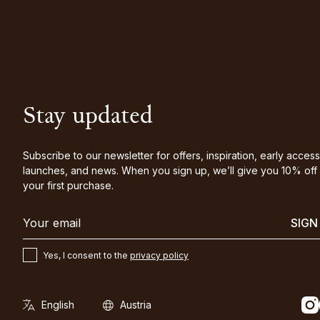
Stay updated
Subscribe to our newsletter for offers, inspiration, early access
launches, and news. When you sign up, we’ll give you 10% off
your first purchase.
SIGN
Yes, I consent to the
privacy policy