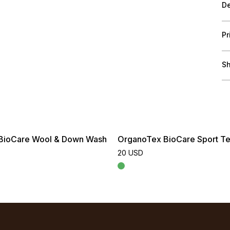
De
Pr
Sh
BioCare Wool & Down Wash
OrganoTex BioCare Sport Te
20 USD