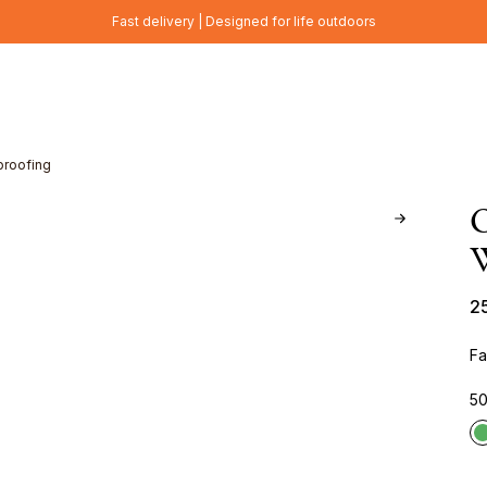
Fast delivery | Designed for life outdoors
proofing
W
2
Fa
50