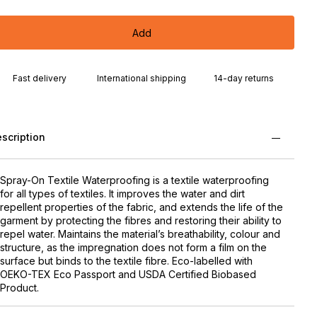
Add
Fast delivery
International shipping
14-day returns
scription
Spray-On Textile Waterproofing is a textile waterproofing
for all types of textiles. It improves the water and dirt
repellent properties of the fabric, and extends the life of the
garment by protecting the fibres and restoring their ability to
repel water. Maintains the material’s breathability, colour and
structure, as the impregnation does not form a film on the
surface but binds to the textile fibre. Eco-labelled with
OEKO-TEX Eco Passport and USDA Certified Biobased
Product.