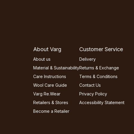
About Varg
Customer Service
About us
Delivery
Material & Sustainability
Returns & Exchange
Care Instructions
Terms & Conditions
Wool Care Guide
Contact Us
Varg Re.Wear
Privacy Policy
Retailers & Stores
Accessibility Statement
Become a Retailer