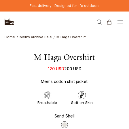
Skip to main content
Fast delivery | Designed for life outdoors
Home
Men's Archive Sale
M Haga Overshirt
M Haga Overshirt
120 USD
200 USD
Men's cotton shirt jacket.
Breathable
Soft on Skin
Sand Shell