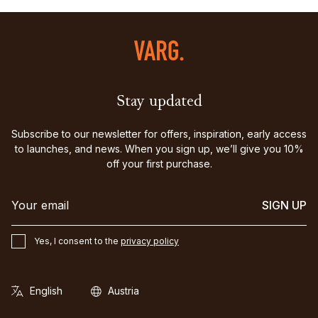
Stay updated
Subscribe to our newsletter for offers, inspiration, early access
to launches, and news. When you sign up, we’ll give you 10%
off your first purchase.
SIGN UP
Yes, I consent to the
privacy policy