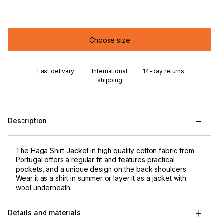
Choose size
Fast delivery
International
14-day returns
shipping
Description
The Haga Shirt-Jacket in high quality cotton fabric from
Portugal offers a regular fit and features practical
pockets, and a unique design on the back shoulders.
Wear it as a shirt in summer or layer it as a jacket with
wool underneath.
Details and materials