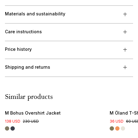
Materials and sustainability
Care instructions
Price history
Shipping and returns
Similar products
M Bohus Overshirt Jacket
M Öland T-Sh
138 USD
230 USD
36 USD
60 US