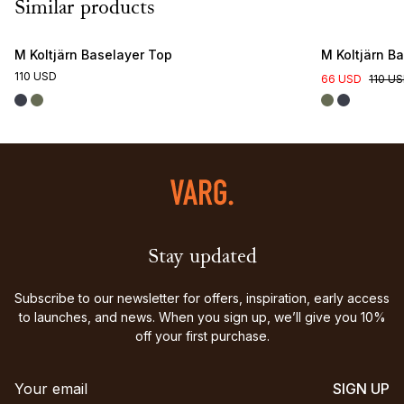
Similar products
M Koltjärn Baselayer Top
M Koltjärn B
110 USD
66 USD
110 U
Stay updated
Subscribe to our newsletter for offers, inspiration, early access
to launches, and news. When you sign up, we’ll give you 10%
off your first purchase.
SIGN UP