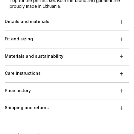
Top for the perfect set. Both the fabric and garment are
proudly made in Lithuania.
Details and materials
Fit and sizing
Materials and sustainability
Care instructions
Price history
Shipping and returns