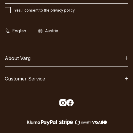
Yes, I consent to the
privacy policy
About Varg
Customer Service