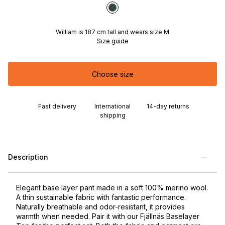
William is 187 cm tall and wears size M
Size guide
Choose size
Fast delivery
International
14-day returns
shipping
Description
Elegant base layer pant made in a soft 100% merino wool.
A thin sustainable fabric with fantastic performance.
Naturally breathable and odor-resistant, it provides
warmth when needed. Pair it with our Fjällnäs Baselayer