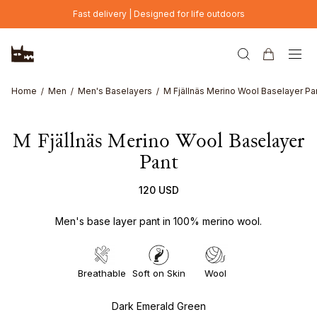
Skip to main content
Fast delivery | Designed for life outdoors
Home
Men
Men's Baselayers
M Fjällnäs Merino Wool Baselayer Pa
M Fjällnäs Merino Wool Baselayer
Pant
120 USD
Men's base layer pant in 100% merino wool.
Breathable
Soft on Skin
Wool
Dark Emerald Green