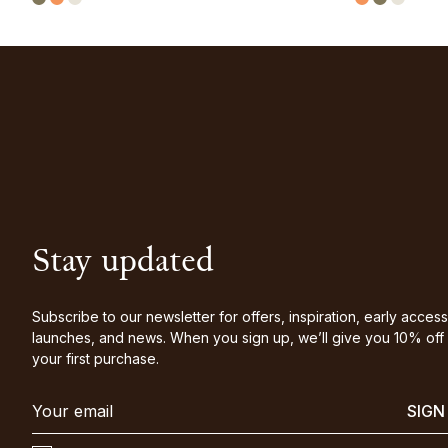
Stay updated
Subscribe to our newsletter for offers, inspiration, early access
launches, and news. When you sign up, we’ll give you 10% off
your first purchase.
SIGN