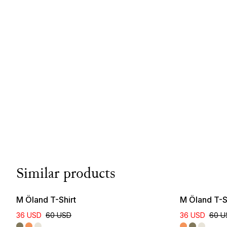
Similar products
M Öland T-Shirt
M Öland T-S
36 USD
60 USD
36 USD
60 U