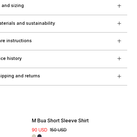
t and sizing
terials and sustainability
re instructions
ice history
ipping and returns
M Bua Short Sleeve Shirt
90 USD
150 USD