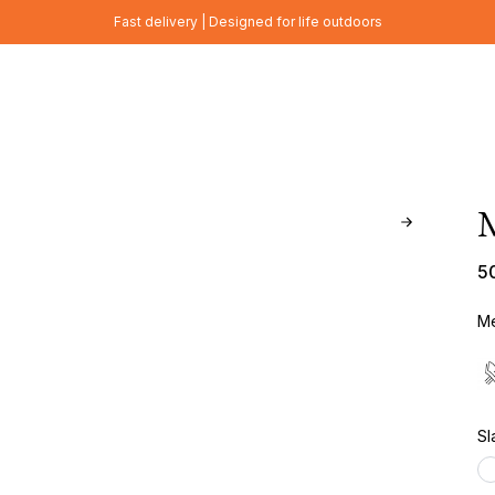
Fast delivery | Designed for life outdoors
5
Me
Sl