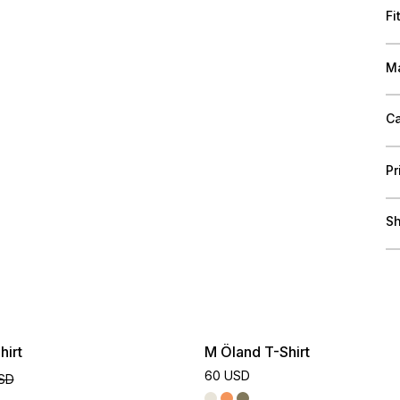
Fi
Ma
Ca
Pr
Sh
hirt
M Öland T-Shirt
60 USD
SD