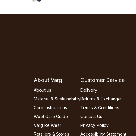
About Varg
Customer Service
About us
Delivery
Material & Sustainability
Returns & Exchange
Care Instructions
Terms & Conditions
Wool Care Guide
Contact Us
Varg Re.Wear
Privacy Policy
Retailers & Stores
Accessibility Statement