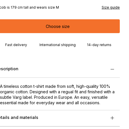
cob is 179 cm tall and wears size M
Size guide
Choose size
Fast delivery
International shipping
14-day returns
scription
A timeless cotton t-shirt made from soft, high-quality 100%
organic cotton. Designed with a regual fit and finished with a
subtle Varg label. Produced in Europe. An easy, versatile
essential made for everyday wear and all occasions.
tails and materials