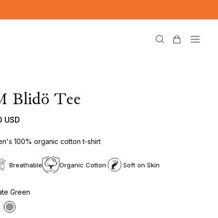
M Blidö Tee
0 USD
n's 100% organic cotton t-shirt
Breathable
Organic Cotton
Soft on Skin
ate Green