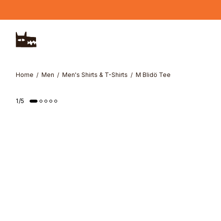
Skip to main content
Home
Men
Men's Shirts & T-Shirts
M Blidö Tee
Online Exclusive
1
/
5