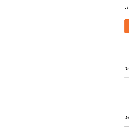
Ja
De
De