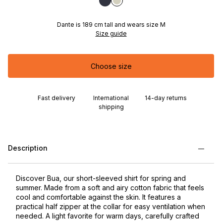
Dante is 189 cm tall and wears size M
Size guide
Choose size
Fast delivery
International
14-day returns
shipping
Description
Discover Bua, our short-sleeved shirt for spring and
summer. Made from a soft and airy cotton fabric that feels
cool and comfortable against the skin. It features a
practical half zipper at the collar for easy ventilation when
needed. A light favorite for warm days, carefully crafted