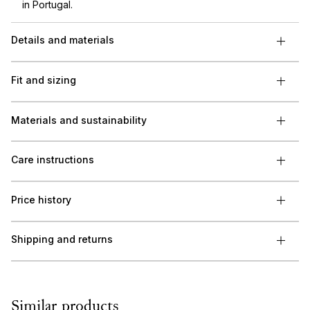
in Portugal.
Details and materials
Fit and sizing
Materials and sustainability
Care instructions
Price history
Shipping and returns
Similar products