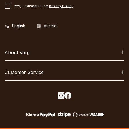
Yes, I consent to the
privacy policy
About Varg
Customer Service