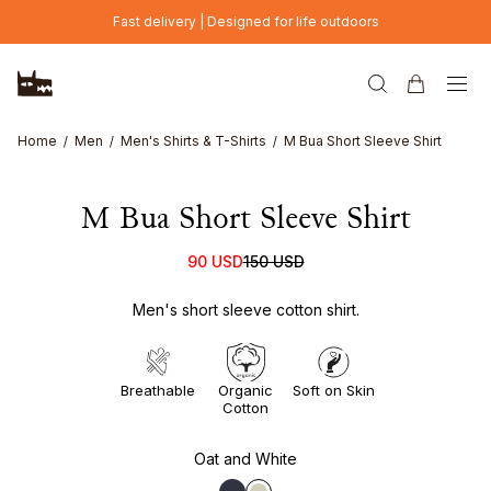
Skip to main content
Fast delivery | Designed for life outdoors
Home
Men
Men's Shirts & T-Shirts
M Bua Short Sleeve Shirt
M Bua Short Sleeve Shirt
90 USD
150 USD
Men's short sleeve cotton shirt.
Breathable
Organic
Soft on Skin
Cotton
Oat and White