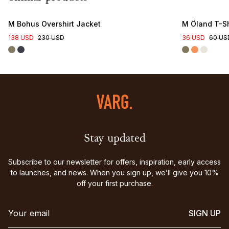
M Bohus Overshirt Jacket
M Öland T-Sh
138 USD
230 USD
36 USD
60 US
Stay updated
Subscribe to our newsletter for offers, inspiration, early access
to launches, and news. When you sign up, we’ll give you 10%
off your first purchase.
SIGN UP