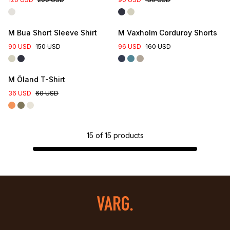
M Bua Short Sleeve Shirt
M Vaxholm Corduroy Shorts
90 USD
150 USD
96 USD
160 USD
M Öland T-Shirt
36 USD
60 USD
15
of
15
products