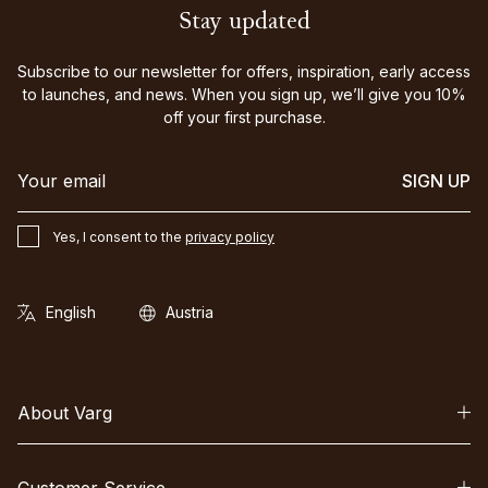
Stay updated
Subscribe to our newsletter for offers, inspiration, early access
to launches, and news. When you sign up, we’ll give you 10%
off your first purchase.
SIGN UP
Yes, I consent to the
privacy policy
About Varg