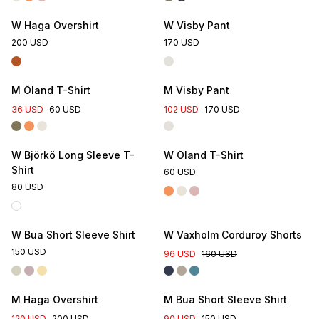
W Haga Overshirt
W Visby Pant
200 USD
170 USD
M Öland T-Shirt
M Visby Pant
36 USD
60 USD
102 USD
170 USD
W Björkö Long Sleeve T-
W Öland T-Shirt
Shirt
60 USD
80 USD
W Bua Short Sleeve Shirt
W Vaxholm Corduroy Shorts
150 USD
96 USD
160 USD
M Haga Overshirt
M Bua Short Sleeve Shirt
120 USD
200 USD
90 USD
150 USD