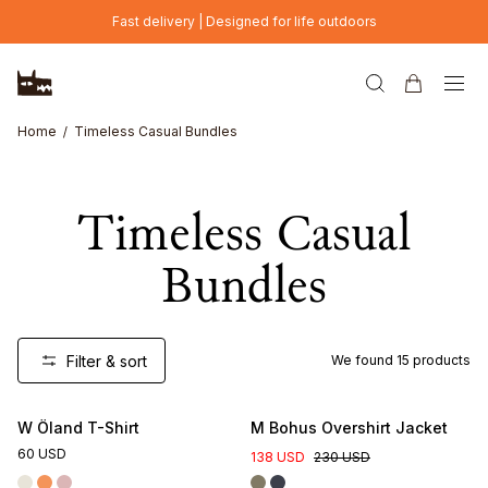
Skip to main content
Fast delivery | Designed for life outdoors
Home
Timeless Casual Bundles
Timeless Casual
Bundles
Filter & sort
We found
15
products
W Öland T-Shirt
M Bohus Overshirt Jacket
60 USD
138 USD
230 USD