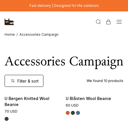
Skip to main content
Fast delivery | Designed for life outdoors
Home
Accessories Campaign
Accessories Campaign
Filter & sort
We found
10
products
U Bergen Knitted Wool
U Blåsten Wool Beanie
Beanie
60 USD
70 USD