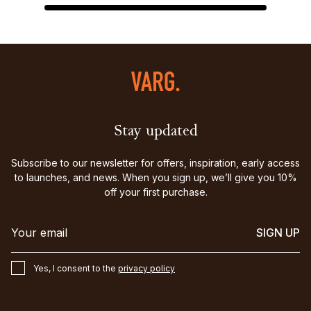
Stay updated
Subscribe to our newsletter for offers, inspiration, early access
to launches, and news. When you sign up, we’ll give you 10%
off your first purchase.
SIGN UP
Yes, I consent to the
privacy policy