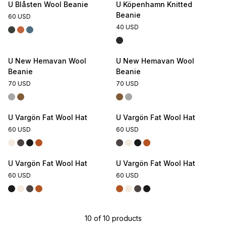
U Blåsten Wool Beanie
U Köpenhamn Knitted
Beanie
60 USD
40 USD
U New Hemavan Wool
U New Hemavan Wool
Beanie
Beanie
70 USD
70 USD
U Vargön Fat Wool Hat
U Vargön Fat Wool Hat
60 USD
60 USD
U Vargön Fat Wool Hat
U Vargön Fat Wool Hat
60 USD
60 USD
10
of
10
products